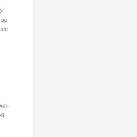
or
rop
eece
ell-
-8