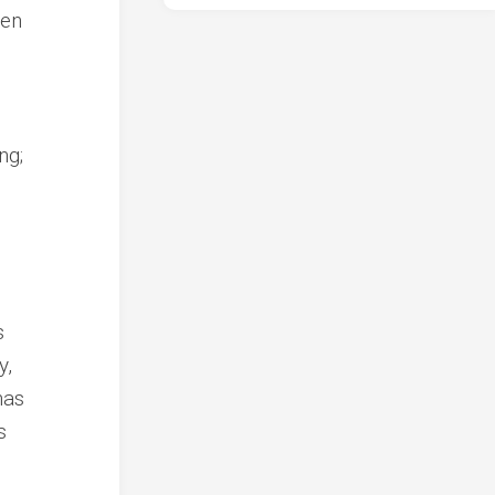
ren
ng;
s
y,
has
s