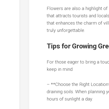
Flowers are also a highlight of 
that attracts tourists and loca
that enhances the charm of vi
truly unforgettable.
Tips for Growing G
For those eager to bring a touc
keep in mind:
– **Choose the Right Location*
draining soils. When planning y
hours of sunlight a day.