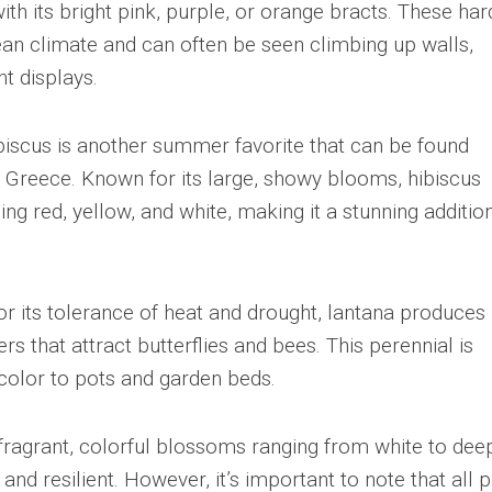
ith its bright pink, purple, or orange bracts. These har
nean climate and can often be seen climbing up walls,
nt displays.
ibiscus is another summer favorite that can be found
of Greece. Known for its large, showy blooms, hibiscus
ing red, yellow, and white, making it a stunning additio
or its tolerance of heat and drought, lantana produces
ers that attract butterflies and bees. This perennial is
 color to pots and garden beds.
 fragrant, colorful blossoms ranging from white to dee
 and resilient. However, it’s important to note that all p