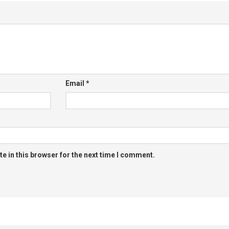
Email
*
e in this browser for the next time I comment.