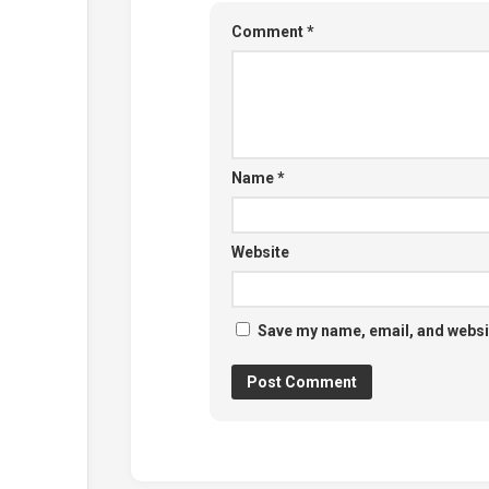
Comment
*
Name
*
Website
Save my name, email, and websit