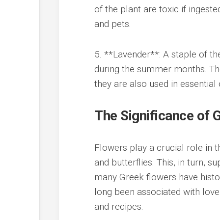
of the plant are toxic if ingest
and pets.
5. **Lavender**: A staple of th
during the summer months. Their
they are also used in essential 
The Significance of
Flowers play a crucial role in 
and butterflies. This, in turn, s
many Greek flowers have histor
long been associated with love a
and recipes.