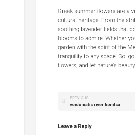
Greek summer flowers are a vib
cultural heritage. From the str
soothing lavender fields that d
blooms to admire. Whether you’
garden with the spirit of the 
tranquility to any space. So, 
flowers, and let nature’s beauty
PREVIOUS
voidomatis river konitsa
Leave a Reply