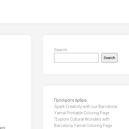
Search
Search
Πρόσφατα άρθρα
Spark Creativity with our Barcelona
Yamal Printable Coloring Page
“Explore Cultural Wonders with
Barcelona Yamal Coloring Page
es,