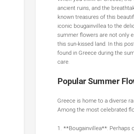
ancient ruins, and the breatht
known treasures of this beautif
iconic bougainvillea to the del
summer flowers are not only es
this sun-kissed land. In this p
found in Greece during the sum
care.
Popular Summer Flo
Greece is home to a diverse ra
Among the most celebrated flo
1. **Bougainvillea**: Perhaps 