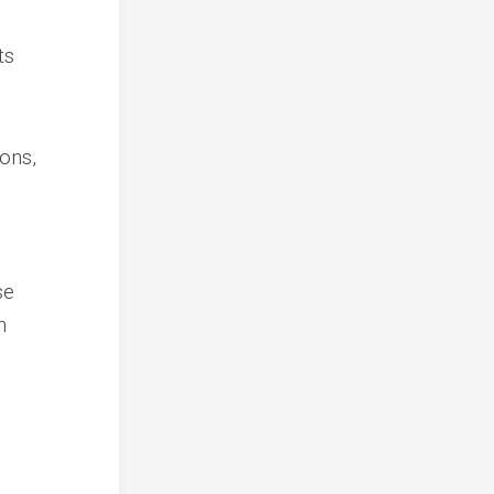
ts
ons,
se
n