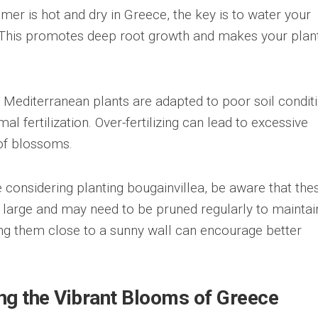
er is hot and dry in Greece, the key is to water your
y. This promotes deep root growth and makes your plan
y Mediterranean plants are adapted to poor soil conditi
l fertilization. Over-fertilizing can lead to excessive
of blossoms.
 considering planting bougainvillea, be aware that the
e large and may need to be pruned regularly to maintai
ting them close to a sunny wall can encourage better
.
ng the Vibrant Blooms of Greece