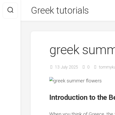
Skip
Greek tutorials
to
content
greek summ
13 July 2025
0
tommyk
Introduction to the
When you think of Greece, the 