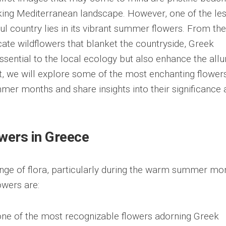
aking Mediterranean landscape. However, one of the les
ul country lies in its vibrant summer flowers. From the
icate wildflowers that blanket the countryside, Greek
sential to the local ecology but also enhance the allu
ost, we will explore some of the most enchanting flower
mer months and share insights into their significance 
wers in Greece
nge of flora, particularly during the warm summer mo
wers are:
one of the most recognizable flowers adorning Greek