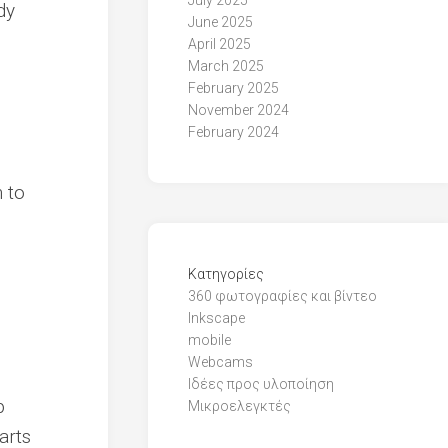
July 2025
dy
June 2025
April 2025
March 2025
February 2025
November 2024
February 2024
n to
Kατηγορίες
360 φωτογραφίες και βίντεο
Inkscape
mobile
Webcams
Ιδέες προς υλοποίηση
p
Μικροελεγκτές
arts