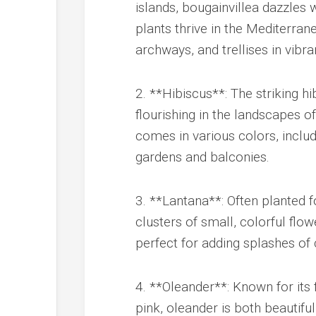
islands, bougainvillea dazzles w
plants thrive in the Mediterra
archways, and trellises in vibra
2. **Hibiscus**: The striking h
flourishing in the landscapes 
comes in various colors, includ
gardens and balconies.
3. **Lantana**: Often planted f
clusters of small, colorful flow
perfect for adding splashes of
4. **Oleander**: Known for its
pink, oleander is both beautiful