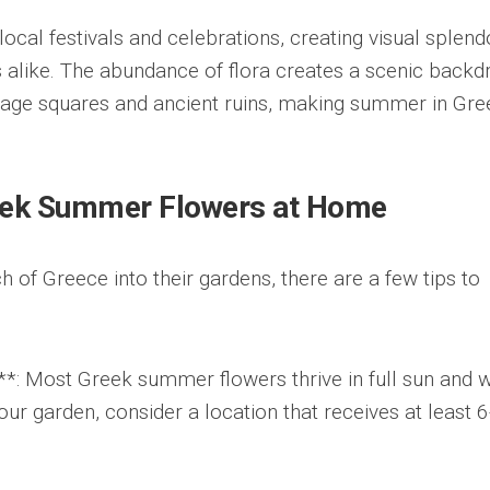
local festivals and celebrations, creating visual splend
ls alike. The abundance of flora creates a scenic backd
llage squares and ancient ruins, making summer in Gr
reek Summer Flowers at Home
h of Greece into their gardens, there are a few tips to
*: Most Greek summer flowers thrive in full sun and w
our garden, consider a location that receives at least 6