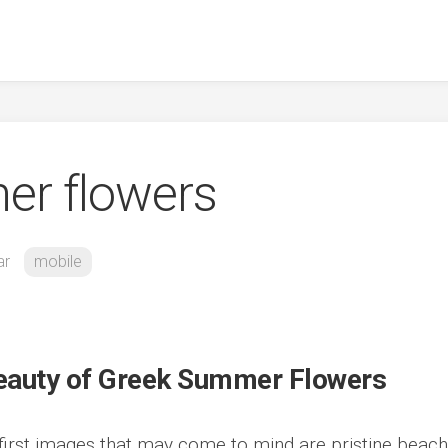
er flowers
ar
mobile
 Beauty of Greek Summer Flowers
first images that may come to mind are pristine beach