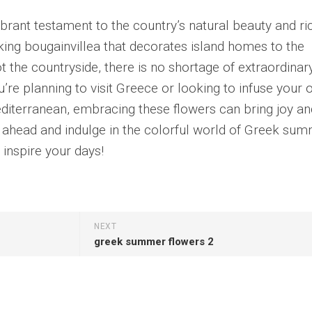
rant testament to the country’s natural beauty and ri
iking bougainvillea that decorates island homes to the
ot the countryside, there is no shortage of extraordinar
re planning to visit Greece or looking to infuse your
Mediterranean, embracing these flowers can bring joy an
go ahead and indulge in the colorful world of Greek su
 inspire your days!
NEXT
greek summer flowers 2