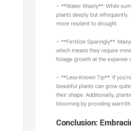
– **Water Wisely**: While summ
plants deeply but infrequentl
more resilient to drought.
– **Fertilize Sparingly**: Man
which means they require minima
foliage growth at the expense 
– **Less-Known Tip**: If you’re
beautiful plants can grow quit
their shape. Additionally, plan
blooming by providing warmth
Conclusion: Embraci