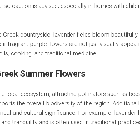
ed, so caution is advised, especially in homes with child
e Greek countryside, lavender fields bloom beautifully
 fragrant purple flowers are not just visually appeali
oils, cooking, and traditional medicine.
 Greek Summer Flowers
the local ecosystem, attracting pollinators such as bee
upports the overall biodiversity of the region. Additionall
ical and cultural significance. For example, lavender 
nd tranquility and is often used in traditional practice