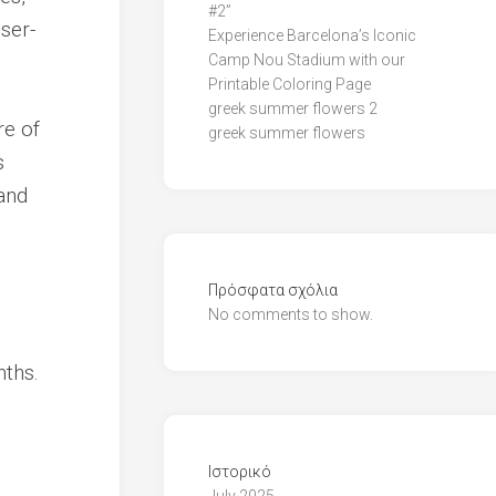
#2”
ser-
Experience Barcelona’s Iconic
Camp Nou Stadium with our
Printable Coloring Page
greek summer flowers 2
re of
greek summer flowers
s
and
Πρόσφατα σχόλια
No comments to show.
nths.
Ιστορικό