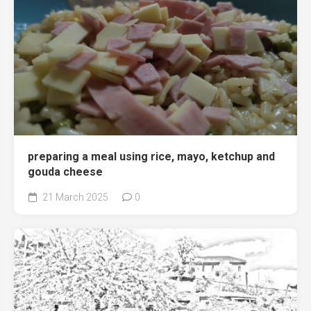
preparing a meal using rice, mayo, ketchup and
gouda cheese
21 March 2025
0