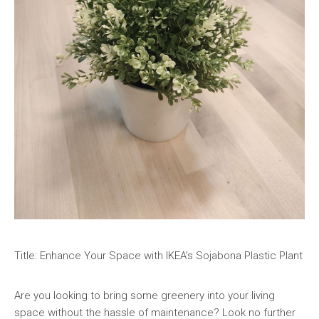
Title: Enhance Your Space with IKEA’s Sojabona Plastic Plant
Are you looking to bring some greenery into your living
space without the hassle of maintenance? Look no further