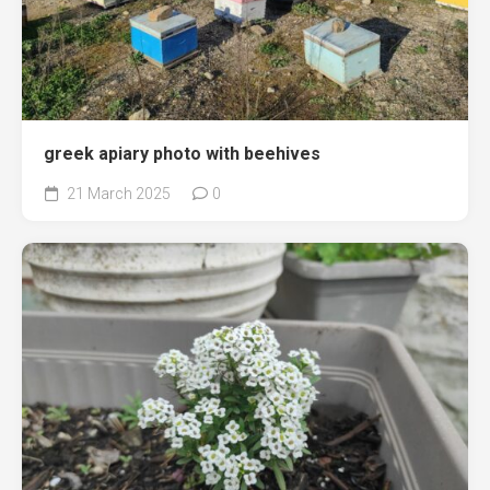
greek apiary photo with beehives
21 March 2025
0