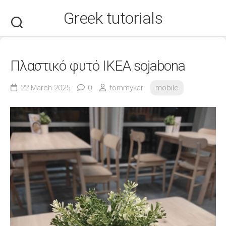
Skip
Greek tutorials
to
content
Πλαστικό φυτό ΙΚΕΑ sojabona
22 March 2025
0
tommykar
mobile