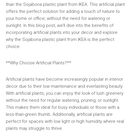
than the Sojabona plastic plant from IKEA. This artificial plant
offers the perfect solution for adding a touch of nature to
your home or office, without the need for watering or
sunlight. In this blog post, we’ll dive into the benefits of
incorporating artificial plants into your decor and explore
why the Sojabona plastic plant from IKEA is the perfect
choice.
**Why Choose Artificial Plants?**
Artificial plants have become increasingly popular in interior
decor due to their low maintenance and everlasting beauty.
With artificial plants, you can enjoy the look of lush greenery
without the need for regular watering, pruning, or sunlight.
This makes them ideal for busy individuals or those with a
less-than-green thumb. Additionally, artificial plants are
perfect for spaces with low light or high humidity where real
plants may struggle to thrive.