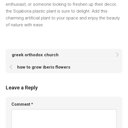
enthusiast, or someone looking to freshen up their decor,
the Sojabona plastic plant is sure to delight. Add this
charming artificial plant to your space and enjoy the beauty
of nature with ease.
greek orthodox church
how to grow iberis flowers
Leave a Reply
Comment
*