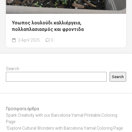
Υσωπος λουλούδι καλλιέργεια,
πολλαπλασιασμός και φροντιδα
2 April 2025
0
Search
Search
Πρόσφατα άρθρα
Spark Creativity with our Barcelona Yamal Printable Coloring
Page
“Explore Cultural Wonders with Barcelona Yamal Coloring Page