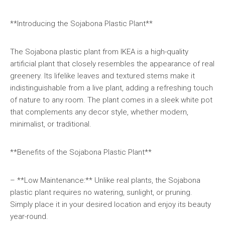
**Introducing the Sojabona Plastic Plant**
The Sojabona plastic plant from IKEA is a high-quality
artificial plant that closely resembles the appearance of real
greenery. Its lifelike leaves and textured stems make it
indistinguishable from a live plant, adding a refreshing touch
of nature to any room. The plant comes in a sleek white pot
that complements any decor style, whether modern,
minimalist, or traditional.
**Benefits of the Sojabona Plastic Plant**
– **Low Maintenance:** Unlike real plants, the Sojabona
plastic plant requires no watering, sunlight, or pruning.
Simply place it in your desired location and enjoy its beauty
year-round.