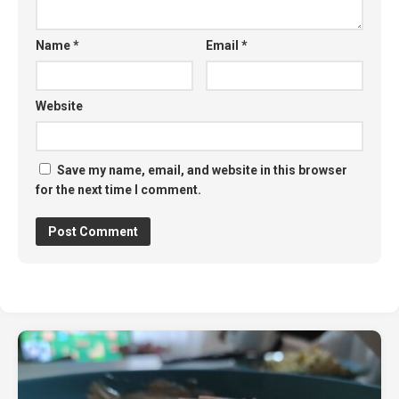
Name
*
Email
*
Website
Save my name, email, and website in this browser
for the next time I comment.