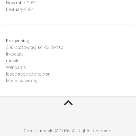
November 2024
February 2024
Kατηγορίες
360 φωτογραφίες και βίντεο
Inkscape
mobile
Webcams
Ιδέες προς υλοποίηση
Μικροελεγκτές
Greek tutorials © 2026. All Rights Reserved.