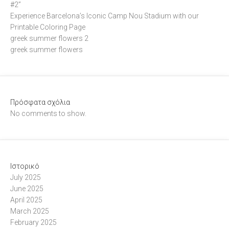
#2”
Experience Barcelona’s Iconic Camp Nou Stadium with our
Printable Coloring Page
greek summer flowers 2
greek summer flowers
Πρόσφατα σχόλια
No comments to show.
Ιστορικό
July 2025
June 2025
April 2025
March 2025
February 2025