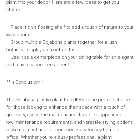
plant into your decor. Here are a few ideas to get you
started:
– Place it on a floating shelf to add a touch of nature to your
living room.
– Group multiple Sojabona plants together for a lush
botanical display on a coffee table.
– Use it as a centerpiece on your dining table for an elegant
and maintenance-free accent.
**In Conclusion**
The Sojabona plastic plant from IKEA is the perfect choice
for those looking to enhance their space with a touch of
greenery, minus the maintenance. Its lifelike appearance,
low maintenance requirements, and versatile styling options
make it a must-have decor accessory for any home or
office. Whether you’re a busy professional, a plant