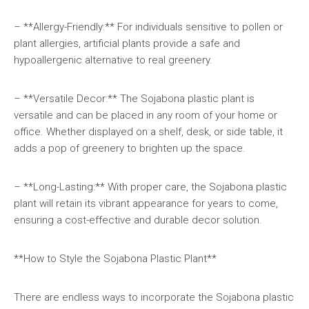
– **Allergy-Friendly:** For individuals sensitive to pollen or
plant allergies, artificial plants provide a safe and
hypoallergenic alternative to real greenery.
– **Versatile Decor:** The Sojabona plastic plant is
versatile and can be placed in any room of your home or
office. Whether displayed on a shelf, desk, or side table, it
adds a pop of greenery to brighten up the space.
– **Long-Lasting:** With proper care, the Sojabona plastic
plant will retain its vibrant appearance for years to come,
ensuring a cost-effective and durable decor solution.
**How to Style the Sojabona Plastic Plant**
There are endless ways to incorporate the Sojabona plastic