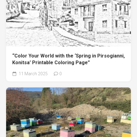
“Color Your World with the ‘Spring in Pirsogianni,
Konitsa’ Printable Coloring Page”
11 March 2025
0