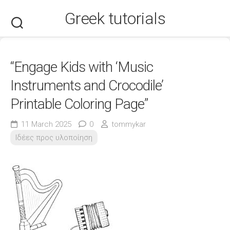
Skip
Greek tutorials
to
content
“Engage Kids with ‘Music
Instruments and Crocodile’
Printable Coloring Page”
11 March 2025
0
tommykar
Ιδέες προς υλοποίηση