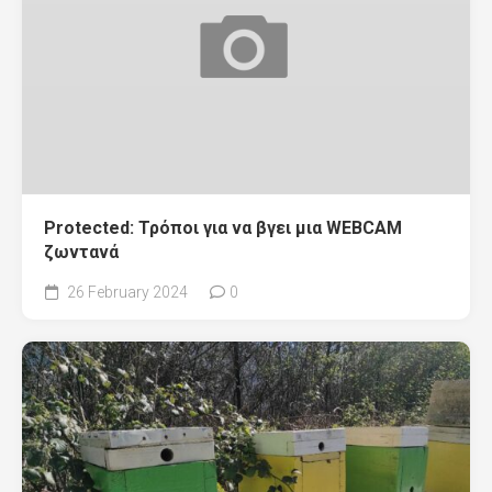
Protected: Τρόποι για να βγει μια WEBCAM
ζωντανά
26 February 2024
0