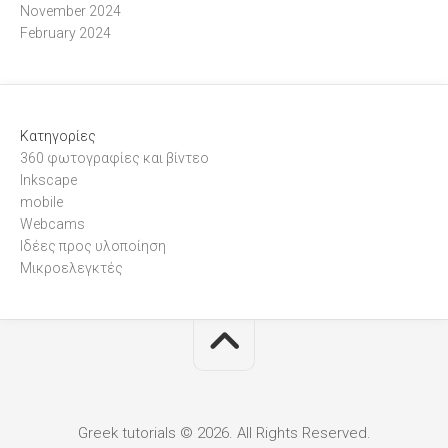
November 2024
February 2024
Kατηγορίες
360 φωτογραφίες και βίντεο
Inkscape
mobile
Webcams
Ιδέες προς υλοποίηση
Μικροελεγκτές
Greek tutorials © 2026. All Rights Reserved.