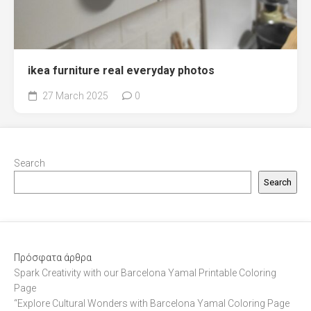
ikea furniture real everyday photos
27 March 2025
0
Search
Search
Πρόσφατα άρθρα
Spark Creativity with our Barcelona Yamal Printable Coloring
Page
“Explore Cultural Wonders with Barcelona Yamal Coloring Page