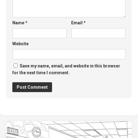
Name
*
Email
*
Website
Save my name, email, and website in this browser
for the next time I comment.