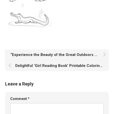
“Experience the Beauty of the Great Outdoors with Our ‘Nature at Its Best’ Printable Coloring Page”
Delightful ‘Girl Reading Book’ Printable Coloring Page
Leave a Reply
Comment
*