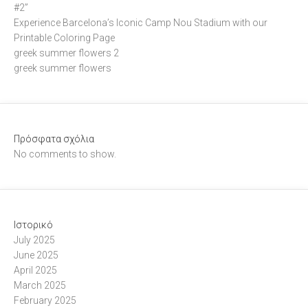
#2”
Experience Barcelona’s Iconic Camp Nou Stadium with our
Printable Coloring Page
greek summer flowers 2
greek summer flowers
Πρόσφατα σχόλια
No comments to show.
Ιστορικό
July 2025
June 2025
April 2025
March 2025
February 2025