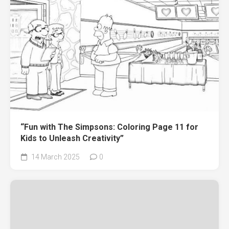
“Fun with The Simpsons: Coloring Page 11 for
Kids to Unleash Creativity”
14 March 2025
0