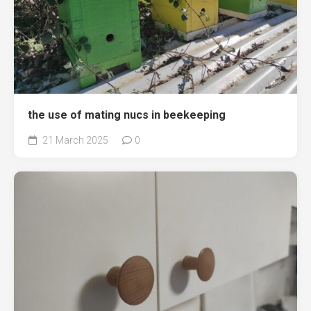
the use of mating nucs in beekeeping
21 March 2025
0